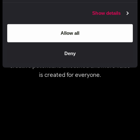
Show details
Creativity never stands still. Neither do we.
Allow all
We believe the future of creativity is built at
the
intersection of human imagination,
technology
Deny
and AI. This is how new ideas are
unlocked, full
creative potential is unleashed
and more value
is created for everyone.