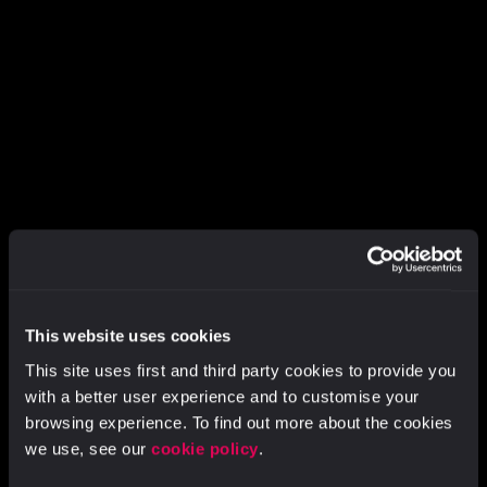
This website uses cookies
ABOUT VIDSY
This site uses first and third party cookies to provide you
with a better user experience and to customise your
Building a
better
browsing experience. To find out more about the cookies
way to create
we use, see our
cookie policy
.